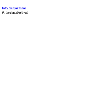
foto.freejazzsaar
9. freejazzfestival