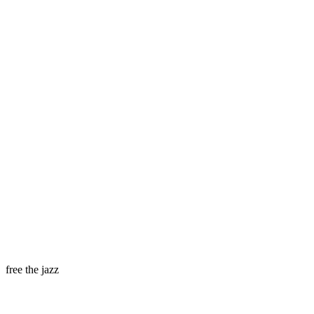
free the jazz