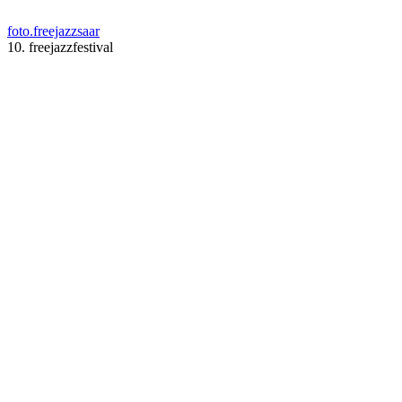
foto.freejazzsaar
10. freejazzfestival